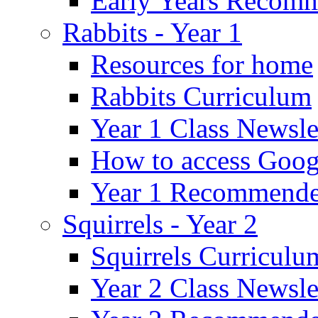
Early Years Recom
Rabbits - Year 1
Resources for home
Rabbits Curriculum
Year 1 Class Newsle
How to access Goog
Year 1 Recommende
Squirrels - Year 2
Squirrels Curriculu
Year 2 Class Newsle