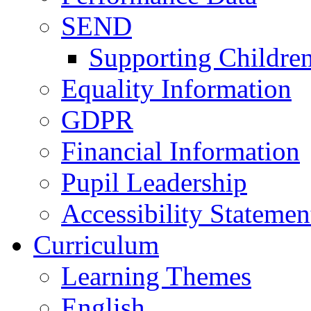
SEND
Supporting Childre
Equality Information
GDPR
Financial Information
Pupil Leadership
Accessibility Statemen
Curriculum
Learning Themes
English