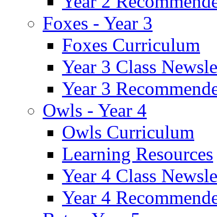
Year 2 Recommende
Foxes - Year 3
Foxes Curriculum
Year 3 Class Newsle
Year 3 Recommende
Owls - Year 4
Owls Curriculum
Learning Resources
Year 4 Class Newsle
Year 4 Recommende