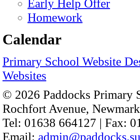
Early Help Offer
Homework
Calendar
Primary School Website De
Websites
© 2026 Paddocks Primary 
Rochfort Avenue, Newmark
Tel: 01638 664127 | Fax: 
Email:
admin@paddocks.suf