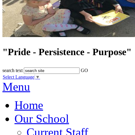
"Pride - Persistence - Purpose"
search text
GO
Select Language
▼
Menu
Home
Our School
Current Staff