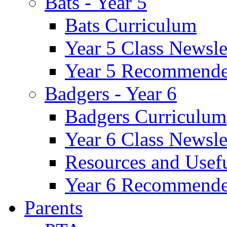
Bats - Year 5
Bats Curriculum
Year 5 Class Newsle
Year 5 Recommende
Badgers - Year 6
Badgers Curriculum
Year 6 Class Newsle
Resources and Usef
Year 6 Recommende
Parents