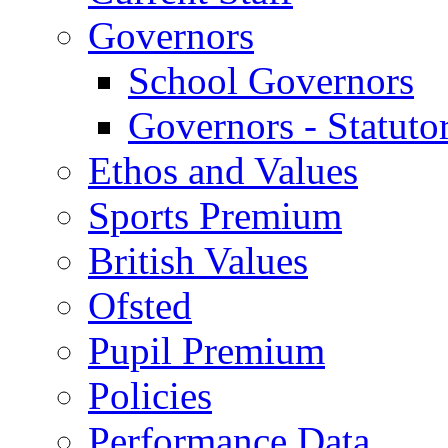
Governors
School Governors
Governors - Statuto
Ethos and Values
Sports Premium
British Values
Ofsted
Pupil Premium
Policies
Performance Data