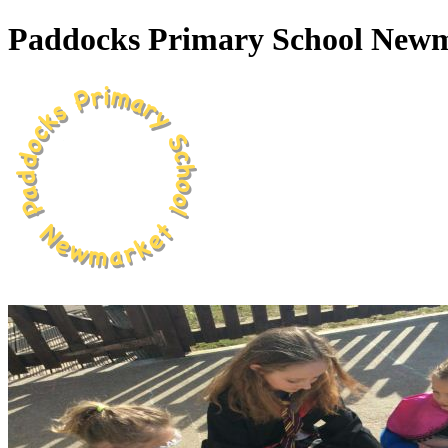
Paddocks Primary School New