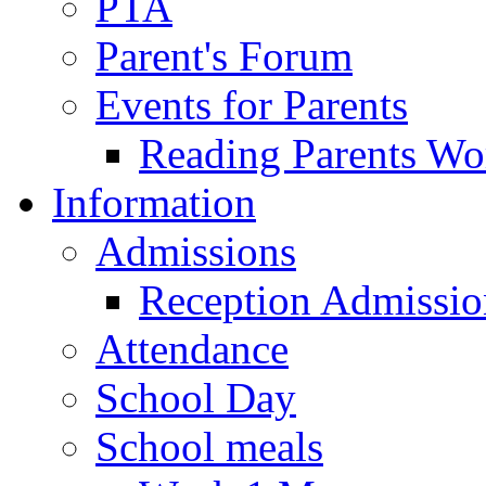
PTA
Parent's Forum
Events for Parents
Reading Parents W
Information
Admissions
Reception Admissio
Attendance
School Day
School meals