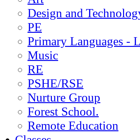
Design and Technolog
PE
Primary Languages - L
Music
RE
PSHE/RSE
Nurture Group
Forest School.
Remote Education
Classes