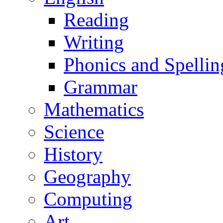
Reading
Writing
Phonics and Spellin
Grammar
Mathematics
Science
History
Geography
Computing
Art