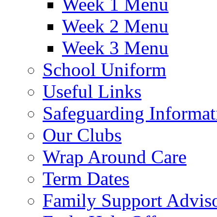
Week 1 Menu
Week 2 Menu
Week 3 Menu
School Uniform
Useful Links
Safeguarding Informat
Our Clubs
Wrap Around Care
Term Dates
Family Support Advis