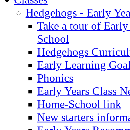
Hedgehogs - Early Yea
Take a tour of Earl
School
Hedgehogs Curricu
Early Learning Goa
Phonics
Early Years Class N
Home-School link
New starters inform