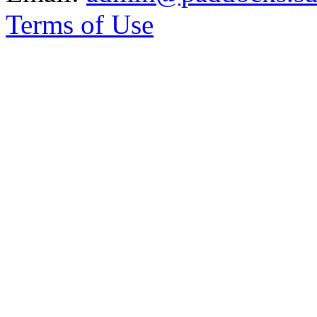
Terms of Use