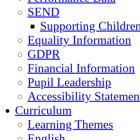
SEND
Supporting Childre
Equality Information
GDPR
Financial Information
Pupil Leadership
Accessibility Statemen
Curriculum
Learning Themes
English