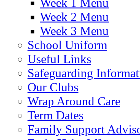
Week 1 Menu
Week 2 Menu
Week 3 Menu
School Uniform
Useful Links
Safeguarding Informat
Our Clubs
Wrap Around Care
Term Dates
Family Support Advis