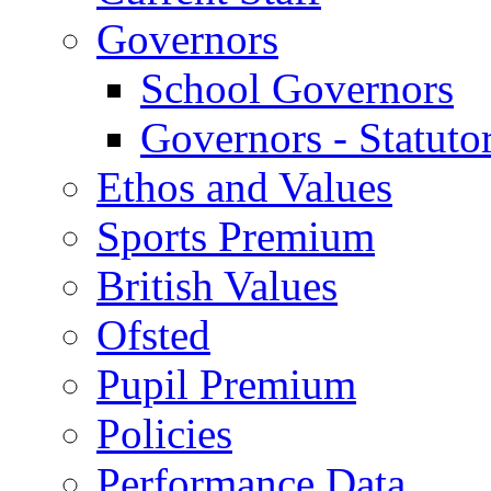
Governors
School Governors
Governors - Statuto
Ethos and Values
Sports Premium
British Values
Ofsted
Pupil Premium
Policies
Performance Data