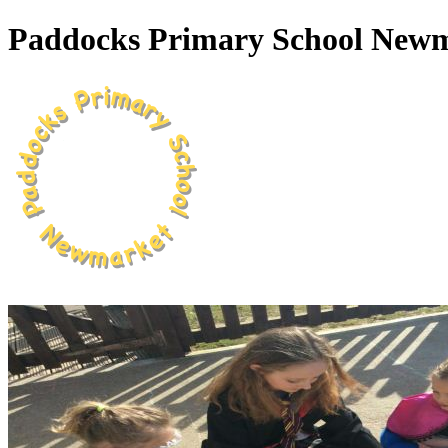
Paddocks Primary School New