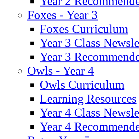
Year 2 Recommende
Foxes - Year 3
Foxes Curriculum
Year 3 Class Newsle
Year 3 Recommende
Owls - Year 4
Owls Curriculum
Learning Resources
Year 4 Class Newsle
Year 4 Recommende