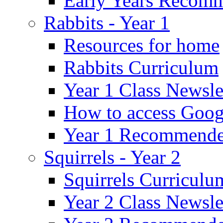
Early Years Recom
Rabbits - Year 1
Resources for home
Rabbits Curriculum
Year 1 Class Newsle
How to access Goog
Year 1 Recommende
Squirrels - Year 2
Squirrels Curriculu
Year 2 Class Newsle