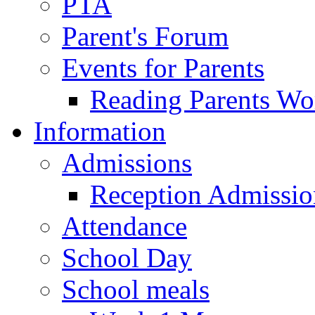
PTA
Parent's Forum
Events for Parents
Reading Parents W
Information
Admissions
Reception Admissio
Attendance
School Day
School meals