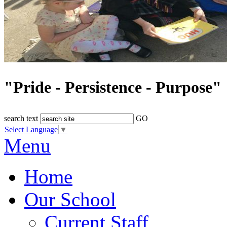
"Pride - Persistence - Purpose"
search text
GO
Select Language
▼
Menu
Home
Our School
Current Staff