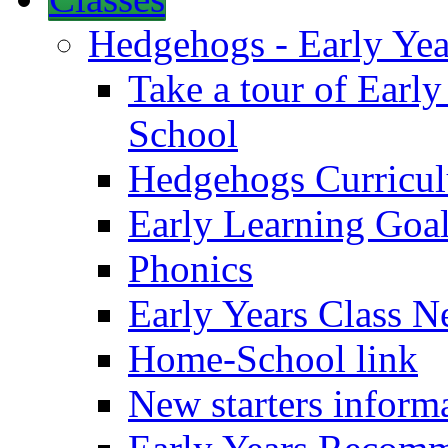
Hedgehogs - Early Yea
Take a tour of Earl
School
Hedgehogs Curricu
Early Learning Goa
Phonics
Early Years Class N
Home-School link
New starters inform