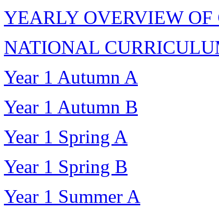
YEARLY OVERVIEW OF
NATIONAL CURRICULUM
Year 1 Autumn A
Year 1 Autumn B
Year 1 Spring A
Year 1 Spring B
Year 1 Summer A