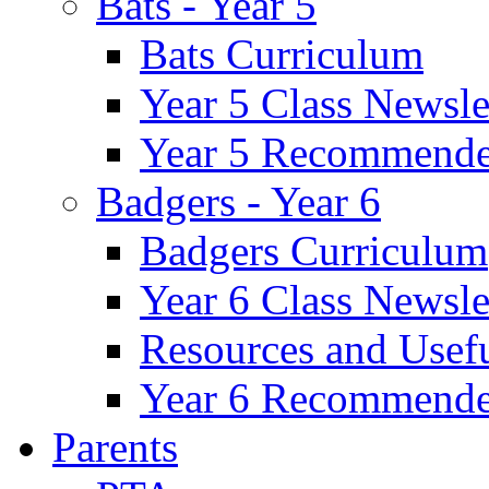
Bats - Year 5
Bats Curriculum
Year 5 Class Newsle
Year 5 Recommende
Badgers - Year 6
Badgers Curriculum
Year 6 Class Newsle
Resources and Usef
Year 6 Recommende
Parents