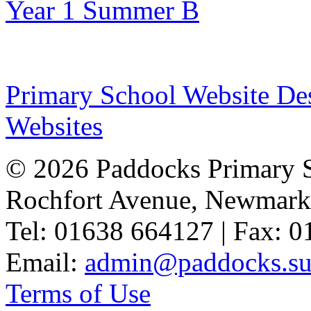
Year 1 Summer B
Primary School Website De
Websites
© 2026 Paddocks Primary 
Rochfort Avenue, Newmark
Tel: 01638 664127 | Fax: 
Email:
admin@paddocks.suf
Terms of Use