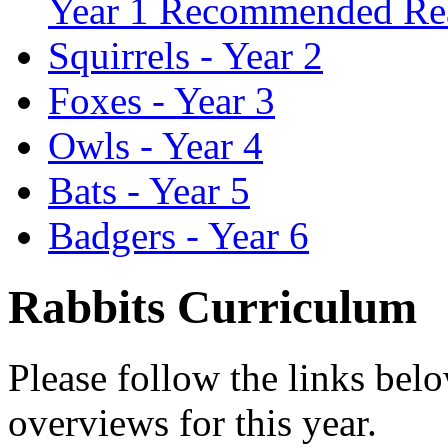
Year 1 Recommended Re
Squirrels - Year 2
Foxes - Year 3
Owls - Year 4
Bats - Year 5
Badgers - Year 6
Rabbits Curriculum
Please follow the links bel
overviews for this year.