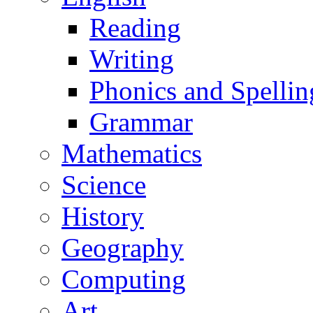
Reading
Writing
Phonics and Spellin
Grammar
Mathematics
Science
History
Geography
Computing
Art