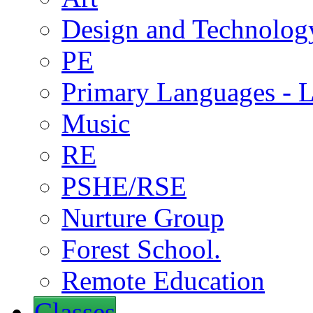
Design and Technolog
PE
Primary Languages - L
Music
RE
PSHE/RSE
Nurture Group
Forest School.
Remote Education
Classes