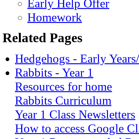
Early Help Offer
Homework
Related Pages
Hedgehogs - Early Years
Rabbits - Year 1
Resources for home
Rabbits Curriculum
Year 1 Class Newsletters
How to access Google C