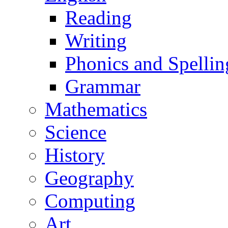
Reading
Writing
Phonics and Spellin
Grammar
Mathematics
Science
History
Geography
Computing
Art