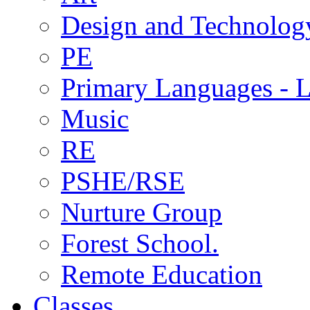
Design and Technolog
PE
Primary Languages - L
Music
RE
PSHE/RSE
Nurture Group
Forest School.
Remote Education
Classes