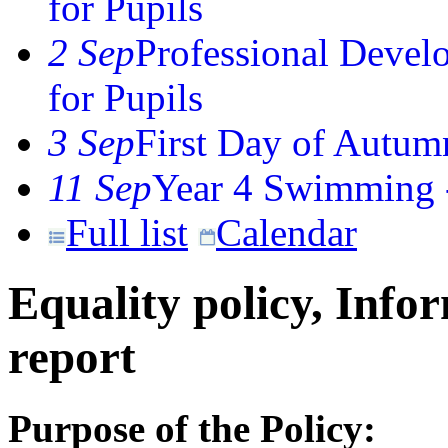
for Pupils
2 Sep
Professional Devel
for Pupils
3 Sep
First Day of Autum
11 Sep
Year 4 Swimming -
Full list
Calendar
Equality policy, Info
report
Purpose of the Policy: