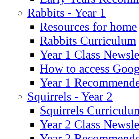
Rabbits - Year 1
Resources for home
Rabbits Curriculum
Year 1 Class Newsle
How to access Goog
Year 1 Recommende
Squirrels - Year 2
Squirrels Curriculu
Year 2 Class Newsle
Year 2 Recommende