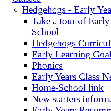
Hedgehogs - Early Yea
Take a tour of Earl
School
Hedgehogs Curricu
Early Learning Goa
Phonics
Early Years Class N
Home-School link
New starters inform
Early Years Recom