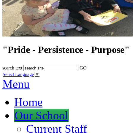
"Pride - Persistence - Purpose"
search text
GO
Select Language
▼
Menu
Home
Our School
Current Staff