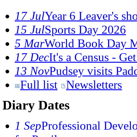
17 Jul
Year 6 Leaver's sho
15 Jul
Sports Day 2026
5 Mar
World Book Day M
17 Dec
It's a Census - G
13 Nov
Pudsey visits Pa
Full list
Newsletters
Diary Dates
1 Sep
Professional Devel