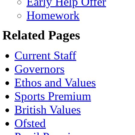
Early Help Offer
Homework
Related Pages
Current Staff
Governors
Ethos and Values
Sports Premium
British Values
Ofsted