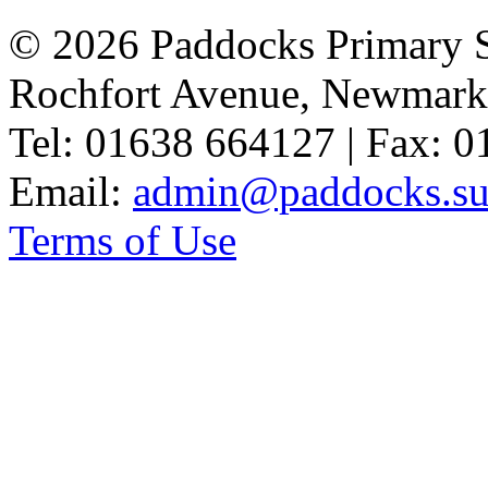
© 2026 Paddocks Primary 
Rochfort Avenue, Newmark
Tel: 01638 664127 | Fax: 
Email:
admin@paddocks.suf
Terms of Use