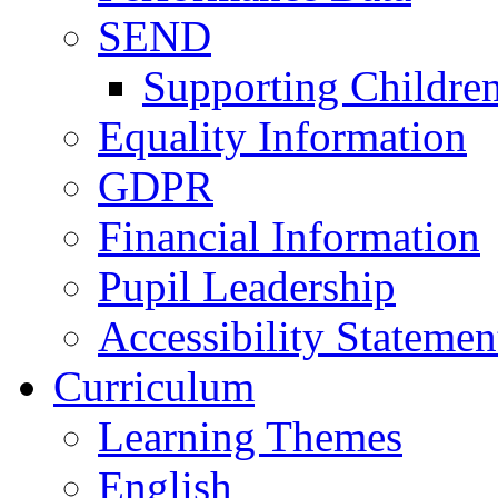
SEND
Supporting Childre
Equality Information
GDPR
Financial Information
Pupil Leadership
Accessibility Statemen
Curriculum
Learning Themes
English