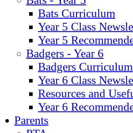
Bats Curriculum
Year 5 Class Newsle
Year 5 Recommende
Badgers - Year 6
Badgers Curriculum
Year 6 Class Newsle
Resources and Usef
Year 6 Recommende
Parents