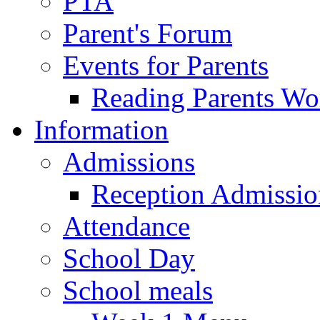
PTA
Parent's Forum
Events for Parents
Reading Parents W
Information
Admissions
Reception Admissio
Attendance
School Day
School meals