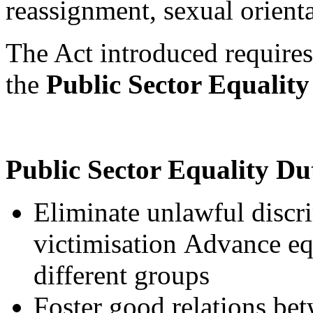
reassignment, sexual orient
The Act introduced requires
the
Public Sector Equalit
Public Sector Equality D
Eliminate unlawful discr
victimisation Advance eq
different groups
Foster good relations bet