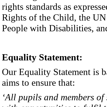
rights standards as express
Rights of the Child, the UN
People with Disabilities, a
Equality Statement:
Our Equality Statement is b
aims to ensure that:
‘All pupils and members of 