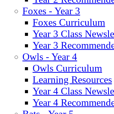
Foxes - Year 3
Foxes Curriculum
Year 3 Class Newsle
Year 3 Recommende
Owls - Year 4
Owls Curriculum
Learning Resources
Year 4 Class Newsle
Year 4 Recommende
Bats - Year 5