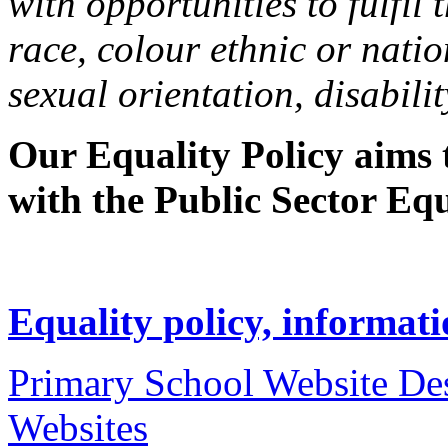
with opportunities to fulfil 
race, colour ethnic or natio
sexual orientation, disabilit
Our Equality Policy aims
with the Public Sector Equ
Equality policy, informati
Primary School Website De
Websites