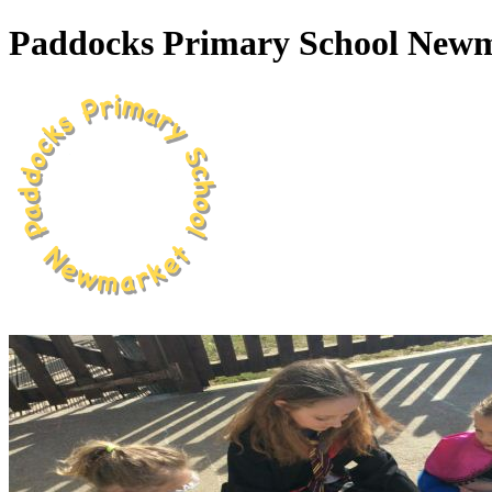
Paddocks Primary School New