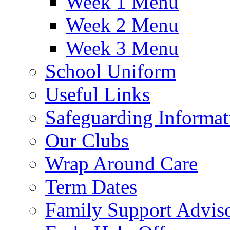
Week 1 Menu
Week 2 Menu
Week 3 Menu
School Uniform
Useful Links
Safeguarding Informat
Our Clubs
Wrap Around Care
Term Dates
Family Support Advis