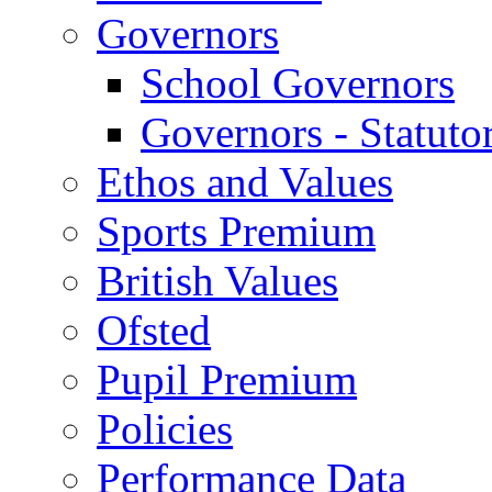
Governors
School Governors
Governors - Statuto
Ethos and Values
Sports Premium
British Values
Ofsted
Pupil Premium
Policies
Performance Data