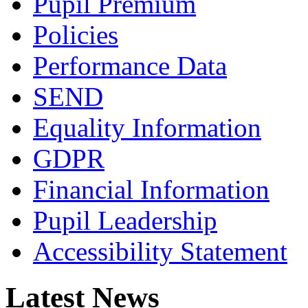
Pupil Premium
Policies
Performance Data
SEND
Equality Information
GDPR
Financial Information
Pupil Leadership
Accessibility Statement
Latest News