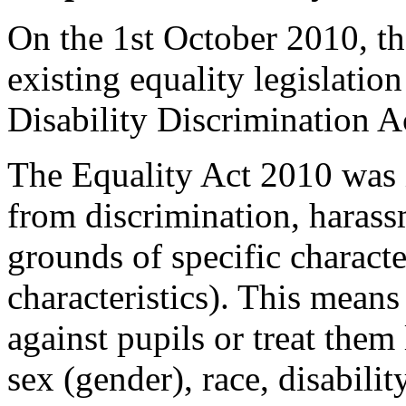
On the 1st October 2010, th
existing equality legislatio
Disability Discrimination A
The Equality Act 2010 was 
from discrimination, harass
grounds of specific character
characteristics). This means
against pupils or treat them
sex (gender), race, disabilit