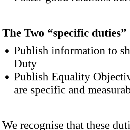
The Two “specific duties” 
Publish information to s
Duty
Publish Equality Objectiv
are specific and measurab
We recognise that these duti