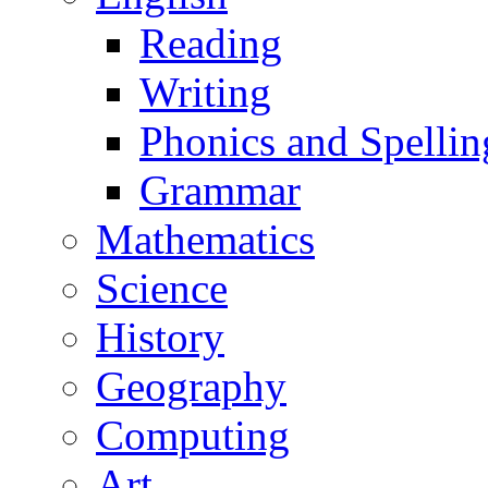
Reading
Writing
Phonics and Spellin
Grammar
Mathematics
Science
History
Geography
Computing
Art