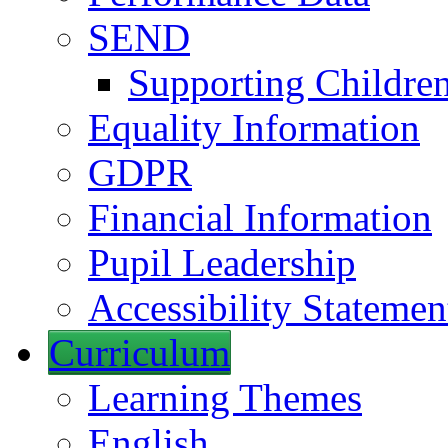
SEND
Supporting Childre
Equality Information
GDPR
Financial Information
Pupil Leadership
Accessibility Statemen
Curriculum
Learning Themes
English