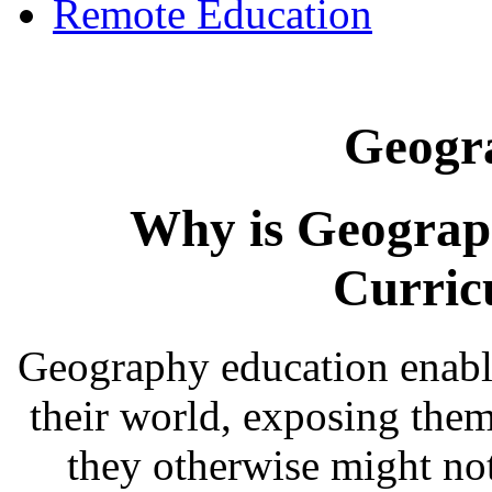
Remote Education
Geogr
Why is Geograp
Curric
Geography education enabl
their world, exposing them
they otherwise might no