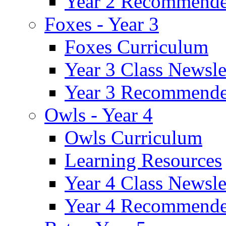
Year 2 Recommende
Foxes - Year 3
Foxes Curriculum
Year 3 Class Newsle
Year 3 Recommende
Owls - Year 4
Owls Curriculum
Learning Resources
Year 4 Class Newsle
Year 4 Recommende