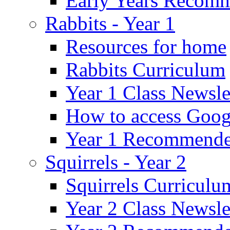
Early Years Recom
Rabbits - Year 1
Resources for home
Rabbits Curriculum
Year 1 Class Newsle
How to access Goog
Year 1 Recommende
Squirrels - Year 2
Squirrels Curriculu
Year 2 Class Newsle