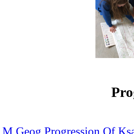
Pro
M Geog Progression Of Ks