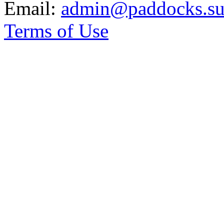
Email:
admin@paddocks.suf
Terms of Use