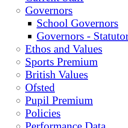
Governors
School Governors
Governors - Statuto
Ethos and Values
Sports Premium
British Values
Ofsted
Pupil Premium
Policies
Performance Data