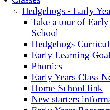
Hedgehogs - Early Yea
Take a tour of Earl
School
Hedgehogs Curricu
Early Learning Goa
Phonics
Early Years Class N
Home-School link
New starters inform