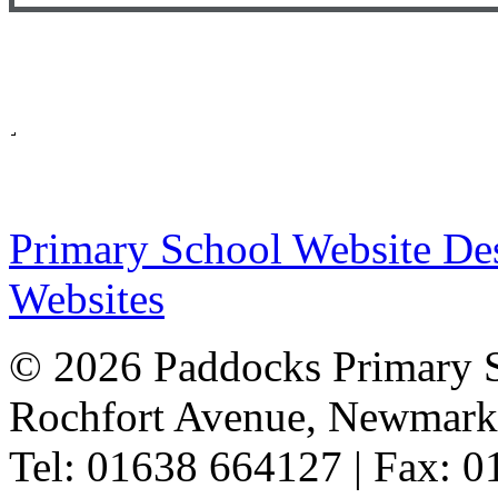
Primary School Website De
Websites
© 2026 Paddocks Primary 
Rochfort Avenue, Newmark
Tel: 01638 664127 | Fax: 