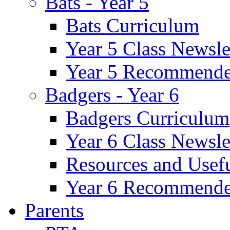
Bats - Year 5
Bats Curriculum
Year 5 Class Newsle
Year 5 Recommende
Badgers - Year 6
Badgers Curriculum
Year 6 Class Newsle
Resources and Usef
Year 6 Recommende
Parents