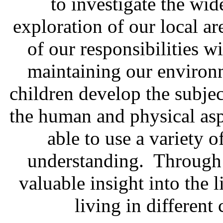
to investigate the wid
exploration of our local a
of our responsibilities w
maintaining our environm
children develop the subjec
the human and physical asp
able to use a variety o
understanding. Through t
valuable insight into the 
living in different