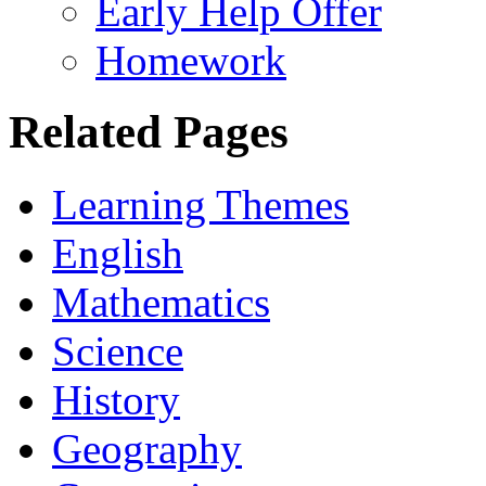
Early Help Offer
Homework
Related Pages
Learning Themes
English
Mathematics
Science
History
Geography