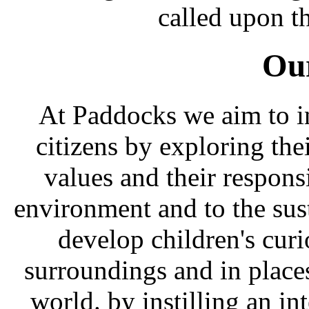
called upon th
Our
At Paddocks we aim to i
citizens by exploring the
values and their responsi
environment and to the sust
develop children's curi
surroundings and in place
world. by instilling an int