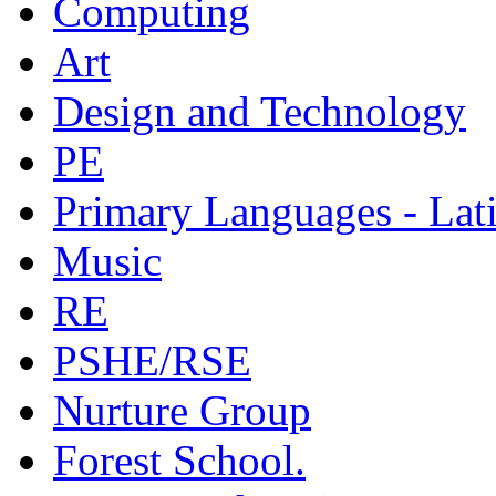
Computing
Art
Design and Technology
PE
Primary Languages - Lat
Music
RE
PSHE/RSE
Nurture Group
Forest School.