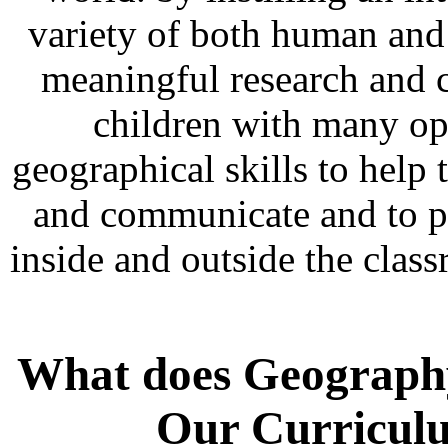
variety of both human and 
meaningful research and 
children with many opp
geographical skills to help
and communicate and to put
inside and outside the clas
What does Geography 
Our Curricul