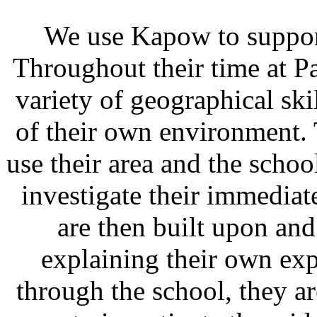
We use Kapow to suppor
Throughout their time at P
variety of geographical ski
of their own environment.
use their area and the scho
investigate their immediat
are then built upon a
explaining their own exp
through the school, they ar