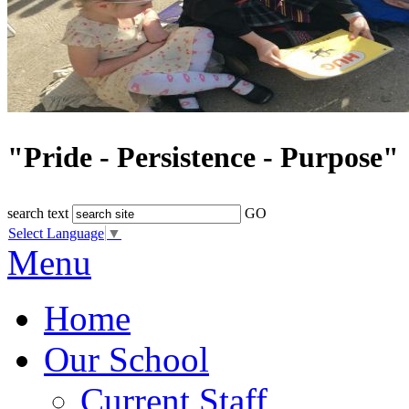
"Pride - Persistence - Purpose"
search text
GO
Select Language
▼
Menu
Home
Our School
Current Staff