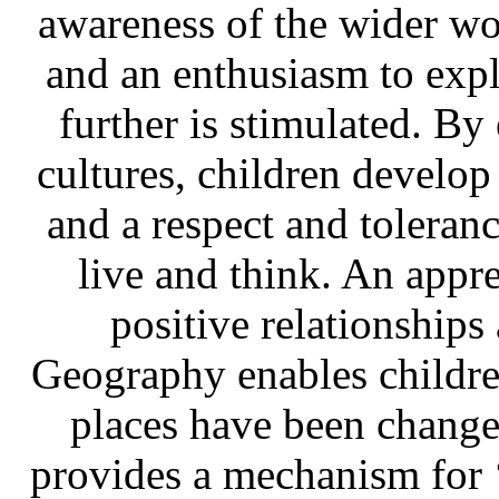
awareness of the wider worl
and an enthusiasm to expl
further is stimulated. By
cultures, children develop
and a respect and toleran
live and think. An apprec
positive relationships
Geography enables childre
places have been change
provides a mechanism for 