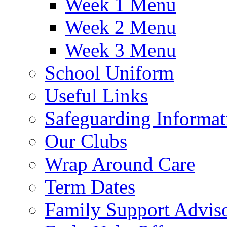
Week 1 Menu
Week 2 Menu
Week 3 Menu
School Uniform
Useful Links
Safeguarding Informat
Our Clubs
Wrap Around Care
Term Dates
Family Support Advis