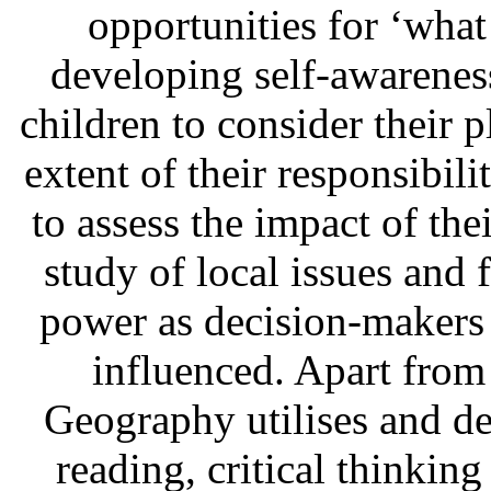
opportunities for ‘what 
developing self-awarene
children to consider their p
extent of their responsibil
to assess the impact of th
study of local issues and 
power as decision-makers
influenced. Apart from
Geography utilises and de
reading, critical thinkin