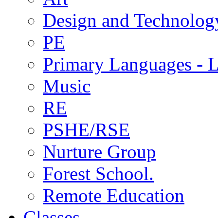
Design and Technolog
PE
Primary Languages - L
Music
RE
PSHE/RSE
Nurture Group
Forest School.
Remote Education
Classes