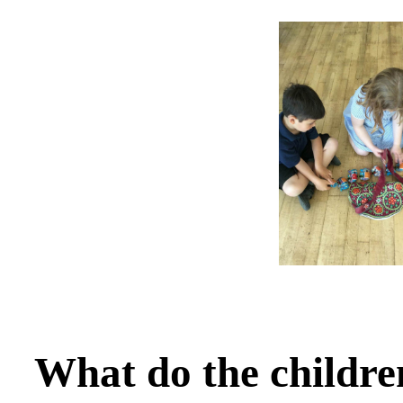
What do the childre