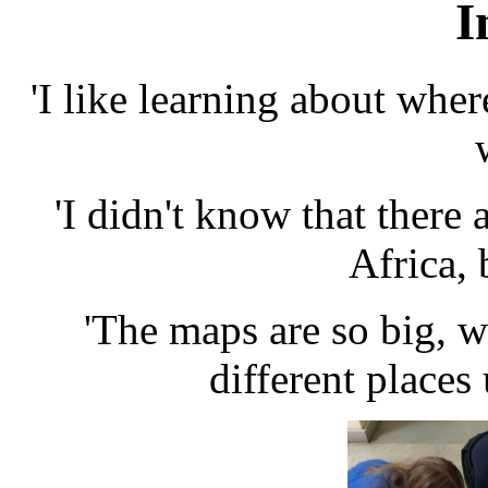
I
'I like learning about where
'I didn't know that there a
Africa, 
'The maps are so big, w
different places 