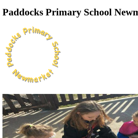
Paddocks Primary School New