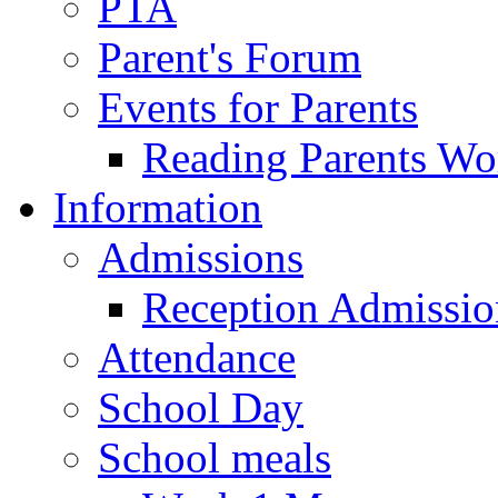
PTA
Parent's Forum
Events for Parents
Reading Parents W
Information
Admissions
Reception Admissio
Attendance
School Day
School meals