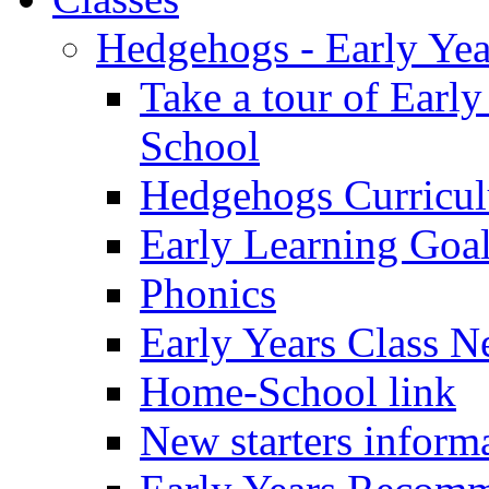
Hedgehogs - Early Yea
Take a tour of Earl
School
Hedgehogs Curricu
Early Learning Goa
Phonics
Early Years Class N
Home-School link
New starters inform