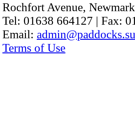
Rochfort Avenue, Newmark
Tel: 01638 664127 | Fax: 
Email:
admin@paddocks.suf
Terms of Use