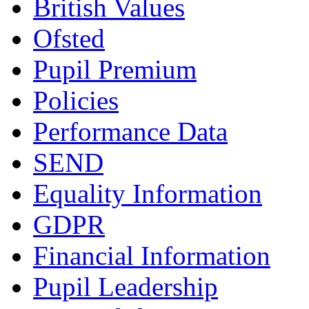
British Values
Ofsted
Pupil Premium
Policies
Performance Data
SEND
Equality Information
GDPR
Financial Information
Pupil Leadership