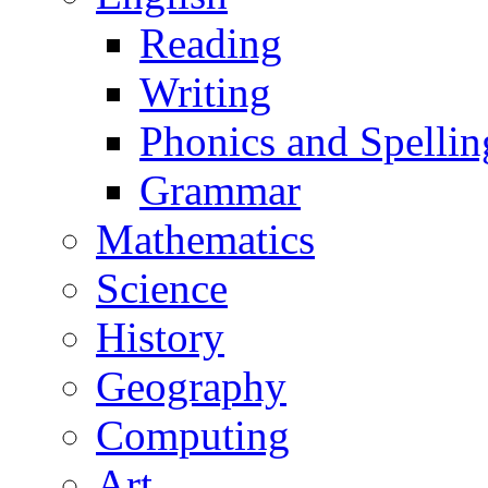
Reading
Writing
Phonics and Spellin
Grammar
Mathematics
Science
History
Geography
Computing
Art