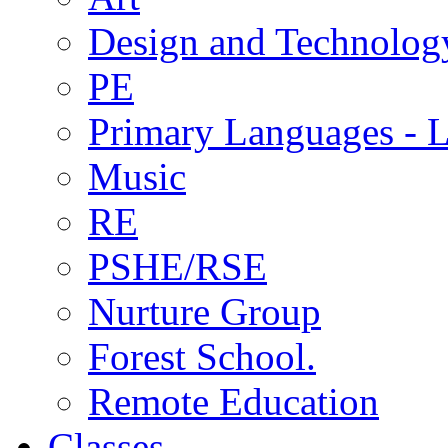
Design and Technolog
PE
Primary Languages - L
Music
RE
PSHE/RSE
Nurture Group
Forest School.
Remote Education
Classes