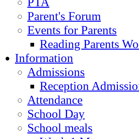
PTA
Parent's Forum
Events for Parents
Reading Parents W
Information
Admissions
Reception Admissio
Attendance
School Day
School meals