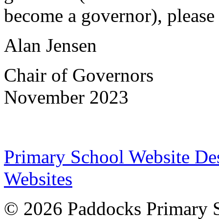
become a governor), pleas
Alan Jensen
Chair of Governors
November 2023
Primary School Website De
Websites
© 2026 Paddocks Primary 