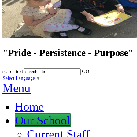
"Pride - Persistence - Purpose"
search text
GO
Select Language
▼
Menu
Home
Our School
Current Staff