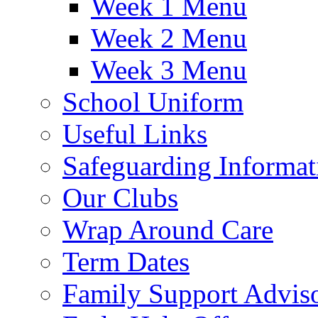
Week 1 Menu
Week 2 Menu
Week 3 Menu
School Uniform
Useful Links
Safeguarding Informat
Our Clubs
Wrap Around Care
Term Dates
Family Support Advis