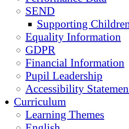
SEND
Supporting Childre
Equality Information
GDPR
Financial Information
Pupil Leadership
Accessibility Statemen
Curriculum
Learning Themes
English