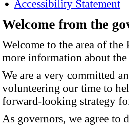
Accessibility Statement
Welcome from the go
Welcome to the area of the 
more information about the
We are a very committed an
volunteering our time to hel
forward-looking strategy fo
As governors, we agree to d