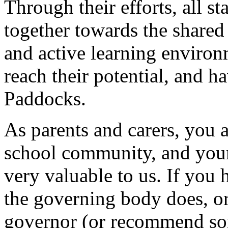
Through their efforts, all s
together towards the shared
and active learning environ
reach their potential, and h
Paddocks.
As parents and carers, you 
school community, and you
very valuable to us. If you
the governing body does, o
governor (or recommend so