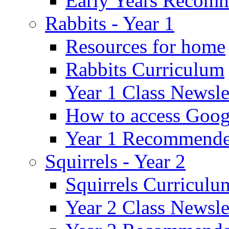
Early Years Recom
Rabbits - Year 1
Resources for home
Rabbits Curriculum
Year 1 Class Newsle
How to access Goog
Year 1 Recommende
Squirrels - Year 2
Squirrels Curriculu
Year 2 Class Newsle