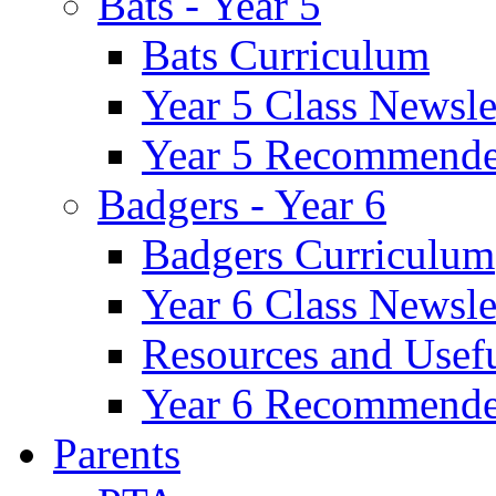
Bats - Year 5
Bats Curriculum
Year 5 Class Newsle
Year 5 Recommende
Badgers - Year 6
Badgers Curriculum
Year 6 Class Newsle
Resources and Usef
Year 6 Recommende
Parents