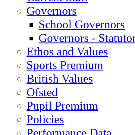
Governors
School Governors
Governors - Statuto
Ethos and Values
Sports Premium
British Values
Ofsted
Pupil Premium
Policies
Performance Data