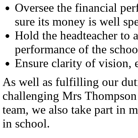
Oversee the financial pe
sure its money is well sp
Hold the headteacher to a
performance of the school
Ensure clarity of vision, 
As well as fulfilling our du
challenging Mrs Thompson 
team, we also take part in m
in school.