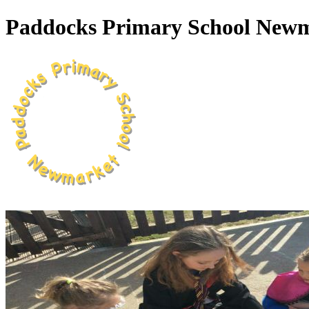
Paddocks Primary School New