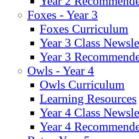
Year 2 Recommende
Foxes - Year 3
Foxes Curriculum
Year 3 Class Newsle
Year 3 Recommende
Owls - Year 4
Owls Curriculum
Learning Resources
Year 4 Class Newsle
Year 4 Recommende