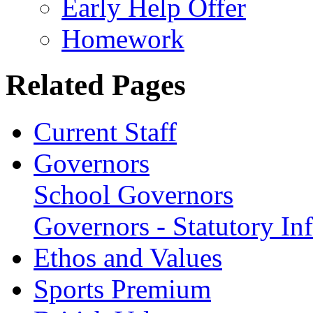
Early Help Offer
Homework
Related Pages
Current Staff
Governors
School Governors
Governors - Statutory In
Ethos and Values
Sports Premium