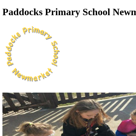
Paddocks Primary School New