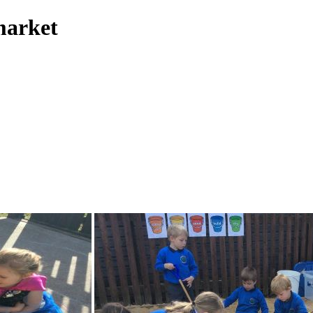
market