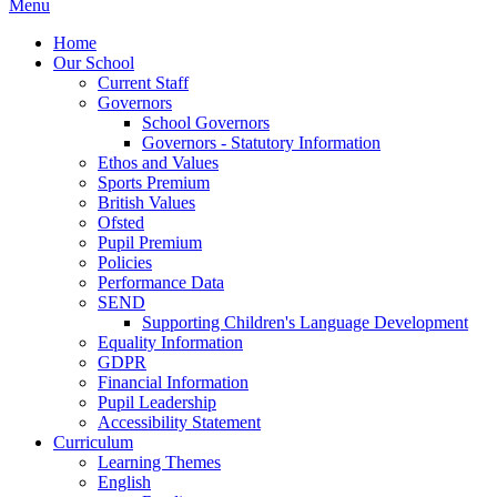
Menu
Home
Our School
Current Staff
Governors
School Governors
Governors - Statutory Information
Ethos and Values
Sports Premium
British Values
Ofsted
Pupil Premium
Policies
Performance Data
SEND
Supporting Children's Language Development
Equality Information
GDPR
Financial Information
Pupil Leadership
Accessibility Statement
Curriculum
Learning Themes
English