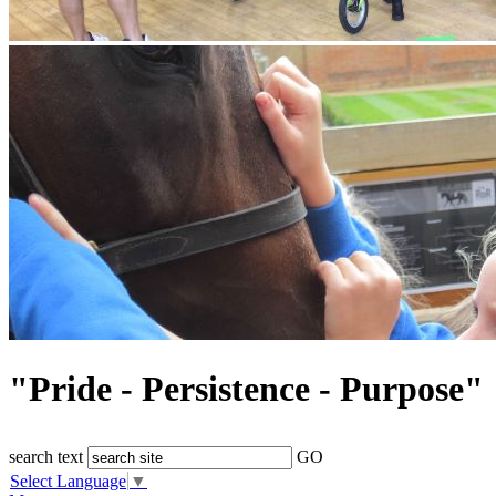
"Pride - Persistence - Purpose"
search text
GO
Select Language
▼