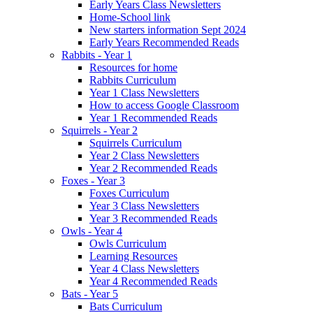
Early Years Class Newsletters
Home-School link
New starters information Sept 2024
Early Years Recommended Reads
Rabbits - Year 1
Resources for home
Rabbits Curriculum
Year 1 Class Newsletters
How to access Google Classroom
Year 1 Recommended Reads
Squirrels - Year 2
Squirrels Curriculum
Year 2 Class Newsletters
Year 2 Recommended Reads
Foxes - Year 3
Foxes Curriculum
Year 3 Class Newsletters
Year 3 Recommended Reads
Owls - Year 4
Owls Curriculum
Learning Resources
Year 4 Class Newsletters
Year 4 Recommended Reads
Bats - Year 5
Bats Curriculum