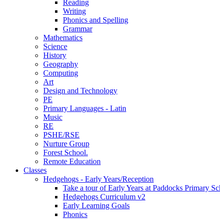
Reading
Writing
Phonics and Spelling
Grammar
Mathematics
Science
History
Geography
Computing
Art
Design and Technology
PE
Primary Languages - Latin
Music
RE
PSHE/RSE
Nurture Group
Forest School.
Remote Education
Classes
Hedgehogs - Early Years/Reception
Take a tour of Early Years at Paddocks Primary Sc
Hedgehogs Curriculum v2
Early Learning Goals
Phonics