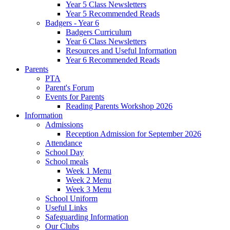
Year 5 Class Newsletters
Year 5 Recommended Reads
Badgers - Year 6
Badgers Curriculum
Year 6 Class Newsletters
Resources and Useful Information
Year 6 Recommended Reads
Parents
PTA
Parent's Forum
Events for Parents
Reading Parents Workshop 2026
Information
Admissions
Reception Admission for September 2026
Attendance
School Day
School meals
Week 1 Menu
Week 2 Menu
Week 3 Menu
School Uniform
Useful Links
Safeguarding Information
Our Clubs