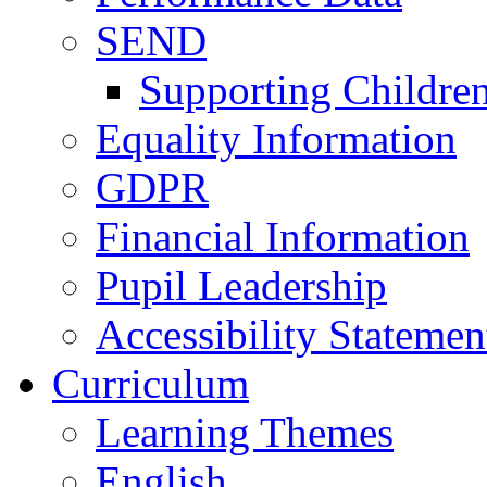
SEND
Supporting Childre
Equality Information
GDPR
Financial Information
Pupil Leadership
Accessibility Statemen
Curriculum
Learning Themes
English