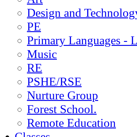
Design and Technolog
PE
Primary Languages - L
Music
RE
PSHE/RSE
Nurture Group
Forest School.
Remote Education
Classes