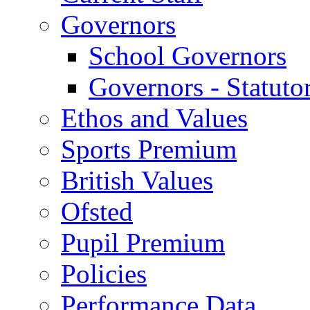
Governors
School Governors
Governors - Statuto
Ethos and Values
Sports Premium
British Values
Ofsted
Pupil Premium
Policies
Performance Data