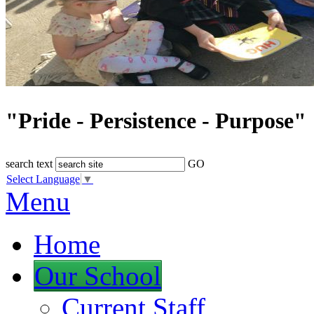
"Pride - Persistence - Purpose"
search text
GO
Select Language
▼
Menu
Home
Our School
Current Staff