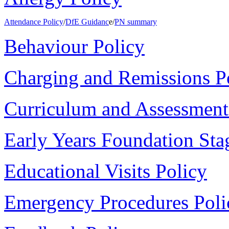
Attendance Policy
/
DfE Guidanc
e/
PN summary
Behaviour Policy
Charging and Remissions P
Curriculum and Assessment
Early Years Foundation Sta
Educational Visits Policy
Emergency Procedures Poli