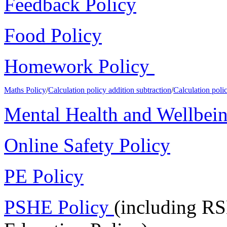
Feedback Policy
Food Policy
Homework Policy
Maths Policy
/
Calculation policy addition subtraction
/
Calculation polic
Mental Health and Wellbein
Online Safety Policy
PE Policy
PSHE Policy
(including RS