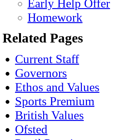
Early Help Offer
Homework
Related Pages
Current Staff
Governors
Ethos and Values
Sports Premium
British Values
Ofsted