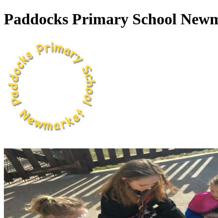
Paddocks Primary School New