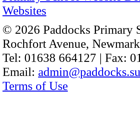
Websites
© 2026 Paddocks Primary 
Rochfort Avenue, Newmark
Tel: 01638 664127 | Fax: 
Email:
admin@paddocks.suf
Terms of Use