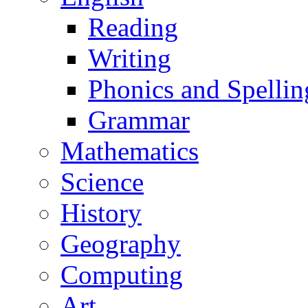
Reading
Writing
Phonics and Spellin
Grammar
Mathematics
Science
History
Geography
Computing
Art