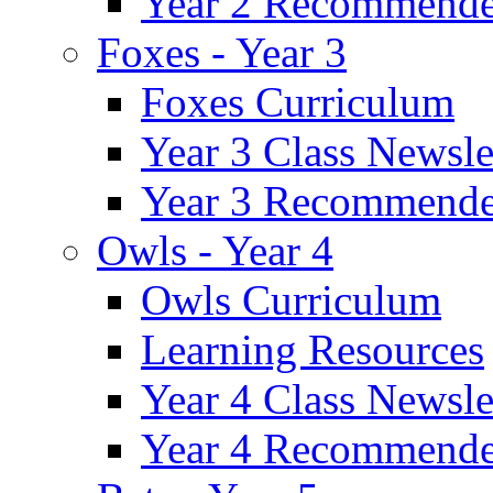
Year 2 Recommende
Foxes - Year 3
Foxes Curriculum
Year 3 Class Newsle
Year 3 Recommende
Owls - Year 4
Owls Curriculum
Learning Resources
Year 4 Class Newsle
Year 4 Recommende