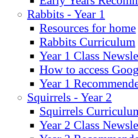
Early Years Recom
Rabbits - Year 1
Resources for home
Rabbits Curriculum
Year 1 Class Newsle
How to access Goog
Year 1 Recommende
Squirrels - Year 2
Squirrels Curriculu
Year 2 Class Newsle