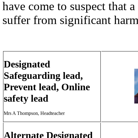
have come to suspect that a c
suffer from significant harm
Designated
Safeguarding lead,
Prevent lead, Online
safety lead
Mrs A Thompson, Headteacher
Alternate Designated