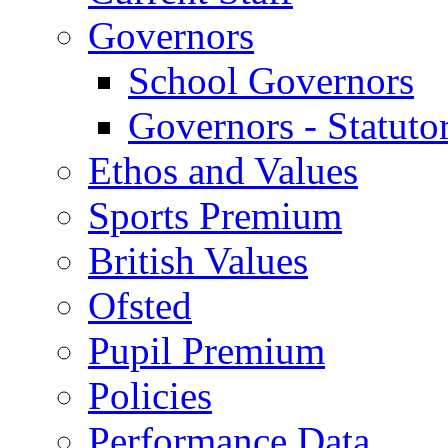
Governors
School Governors
Governors - Statuto
Ethos and Values
Sports Premium
British Values
Ofsted
Pupil Premium
Policies
Performance Data