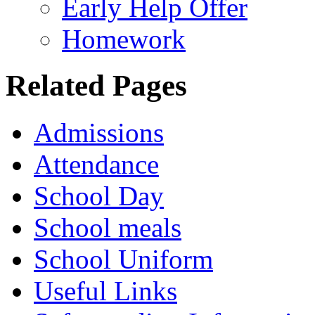
Early Help Offer
Homework
Related Pages
Admissions
Attendance
School Day
School meals
School Uniform
Useful Links