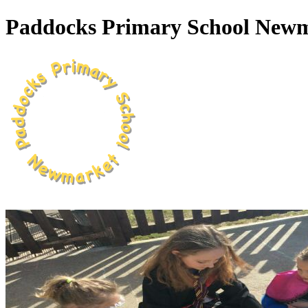
Paddocks Primary School New