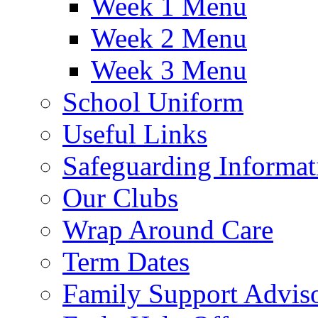
Week 1 Menu
Week 2 Menu
Week 3 Menu
School Uniform
Useful Links
Safeguarding Informat
Our Clubs
Wrap Around Care
Term Dates
Family Support Advis