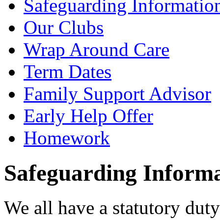
Safeguarding Informatio
Our Clubs
Wrap Around Care
Term Dates
Family Support Advisor
Early Help Offer
Homework
Safeguarding Inform
We all have a statutory dut