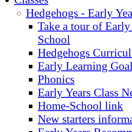
Hedgehogs - Early Yea
Take a tour of Earl
School
Hedgehogs Curricu
Early Learning Goa
Phonics
Early Years Class N
Home-School link
New starters inform