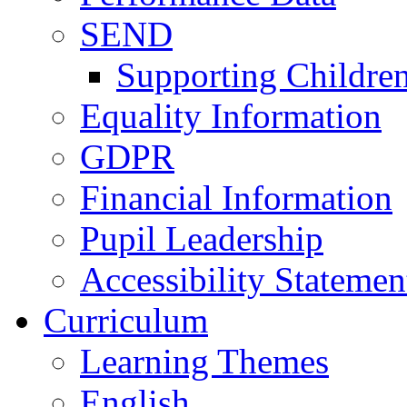
SEND
Supporting Childre
Equality Information
GDPR
Financial Information
Pupil Leadership
Accessibility Statemen
Curriculum
Learning Themes
English