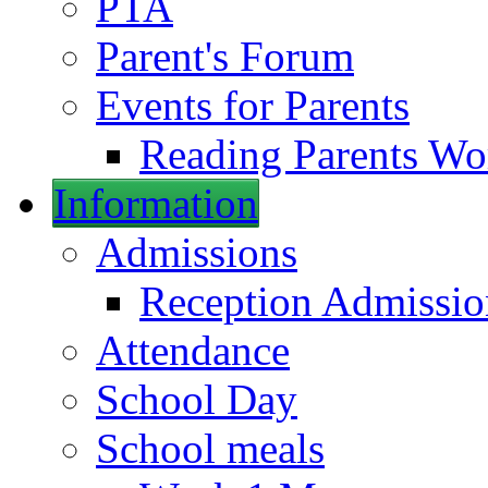
PTA
Parent's Forum
Events for Parents
Reading Parents W
Information
Admissions
Reception Admissio
Attendance
School Day
School meals