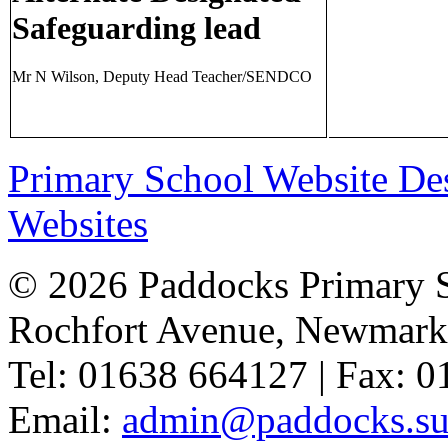
Safeguarding lead
Mr N Wilson, Deputy Head Teacher/SENDCO
Primary School Website De
Websites
© 2026 Paddocks Primary 
Rochfort Avenue, Newmark
Tel: 01638 664127 | Fax: 
Email:
admin@paddocks.suf