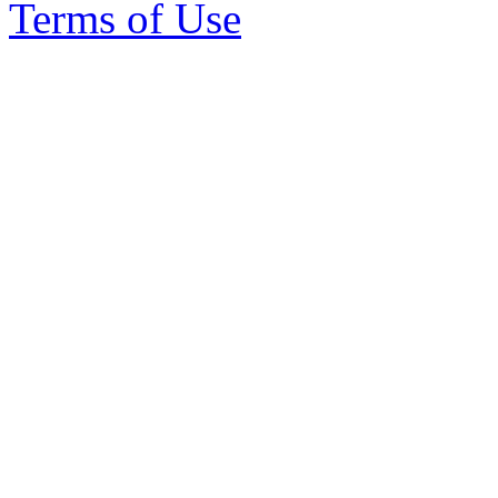
Terms of Use