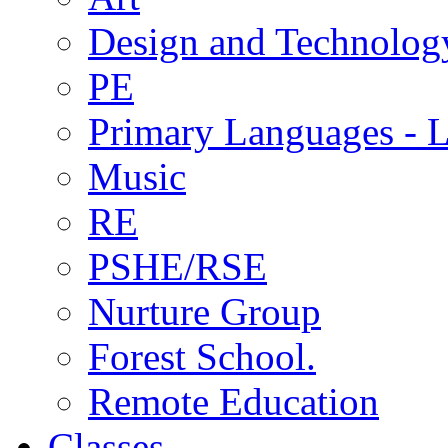
Design and Technolog
PE
Primary Languages - L
Music
RE
PSHE/RSE
Nurture Group
Forest School.
Remote Education
Classes