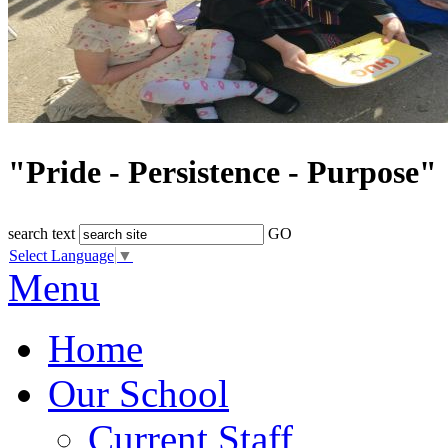
"Pride - Persistence - Purpose"
search text
GO
Select Language
▼
Menu
Home
Our School
Current Staff