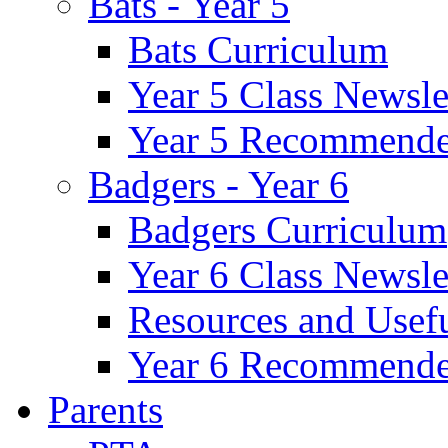
Bats - Year 5
Bats Curriculum
Year 5 Class Newsle
Year 5 Recommende
Badgers - Year 6
Badgers Curriculum
Year 6 Class Newsle
Resources and Usef
Year 6 Recommende
Parents