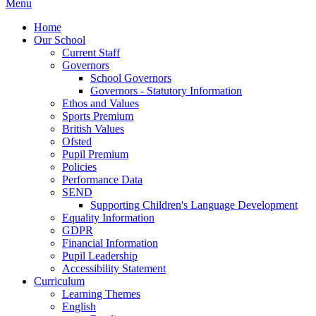
Menu
Home
Our School
Current Staff
Governors
School Governors
Governors - Statutory Information
Ethos and Values
Sports Premium
British Values
Ofsted
Pupil Premium
Policies
Performance Data
SEND
Supporting Children's Language Development
Equality Information
GDPR
Financial Information
Pupil Leadership
Accessibility Statement
Curriculum
Learning Themes
English