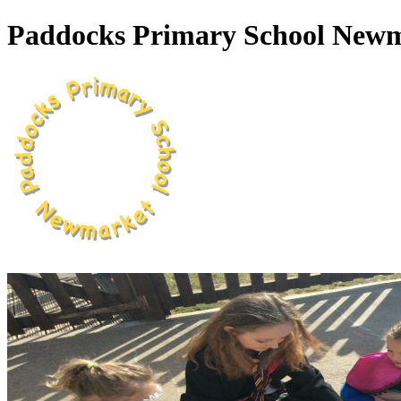
Paddocks Primary School New