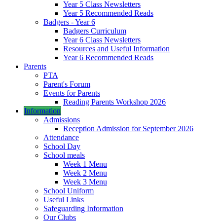
Year 5 Class Newsletters
Year 5 Recommended Reads
Badgers - Year 6
Badgers Curriculum
Year 6 Class Newsletters
Resources and Useful Information
Year 6 Recommended Reads
Parents
PTA
Parent's Forum
Events for Parents
Reading Parents Workshop 2026
Information
Admissions
Reception Admission for September 2026
Attendance
School Day
School meals
Week 1 Menu
Week 2 Menu
Week 3 Menu
School Uniform
Useful Links
Safeguarding Information
Our Clubs