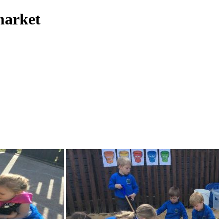
market