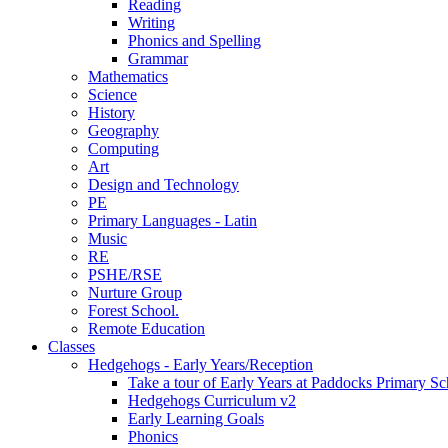
Reading
Writing
Phonics and Spelling
Grammar
Mathematics
Science
History
Geography
Computing
Art
Design and Technology
PE
Primary Languages - Latin
Music
RE
PSHE/RSE
Nurture Group
Forest School.
Remote Education
Classes
Hedgehogs - Early Years/Reception
Take a tour of Early Years at Paddocks Primary Sc
Hedgehogs Curriculum v2
Early Learning Goals
Phonics