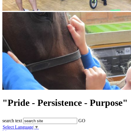
"Pride - Persistence - Purpose"
search text
GO
Select Language
▼