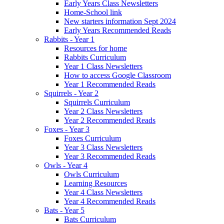
Early Years Class Newsletters
Home-School link
New starters information Sept 2024
Early Years Recommended Reads
Rabbits - Year 1
Resources for home
Rabbits Curriculum
Year 1 Class Newsletters
How to access Google Classroom
Year 1 Recommended Reads
Squirrels - Year 2
Squirrels Curriculum
Year 2 Class Newsletters
Year 2 Recommended Reads
Foxes - Year 3
Foxes Curriculum
Year 3 Class Newsletters
Year 3 Recommended Reads
Owls - Year 4
Owls Curriculum
Learning Resources
Year 4 Class Newsletters
Year 4 Recommended Reads
Bats - Year 5
Bats Curriculum