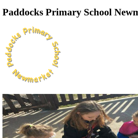
Paddocks Primary School New