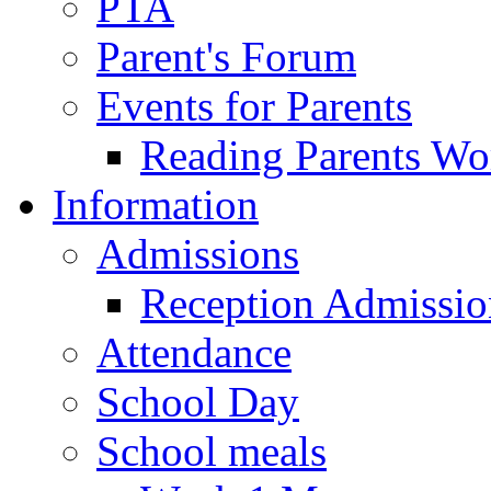
PTA
Parent's Forum
Events for Parents
Reading Parents W
Information
Admissions
Reception Admissio
Attendance
School Day
School meals