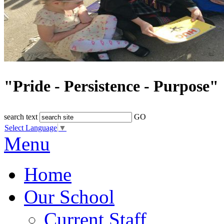
"Pride - Persistence - Purpose"
search text
GO
Select Language
▼
Menu
Home
Our School
Current Staff