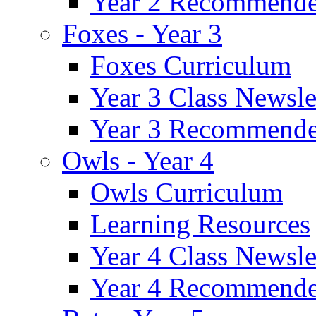
Year 2 Recommende
Foxes - Year 3
Foxes Curriculum
Year 3 Class Newsle
Year 3 Recommende
Owls - Year 4
Owls Curriculum
Learning Resources
Year 4 Class Newsle
Year 4 Recommende