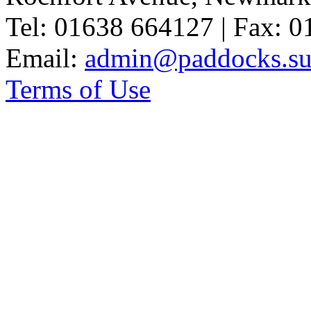
Tel: 01638 664127 | Fax: 
Email:
admin@paddocks.suf
Terms of Use